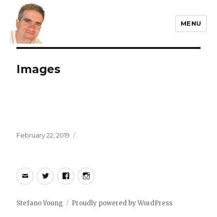
MENU
Stefano Young
Images
Posted
February 22, 2019
on
Email
Twitter
Facebook
Instagram
Stefano Young
Proudly powered by WordPress