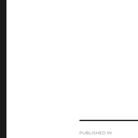
Post
PUBLISHED IN