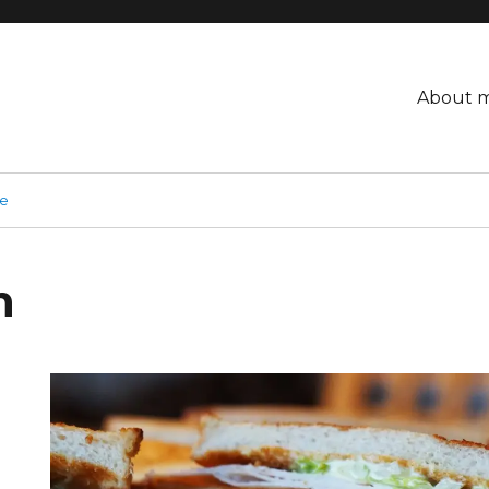
About 
ge
h