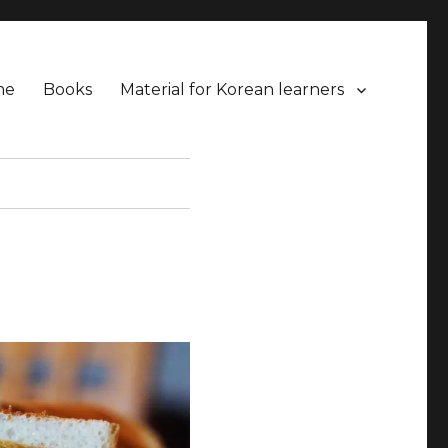
me
Books
Material for Korean learners