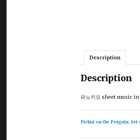
Description
Description
피노키오 sheet music in St
Pickin’ on the Penguin: Set 