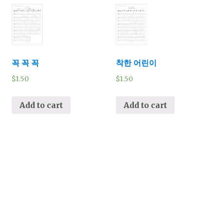
꼭 꼭 꼭
착한 어린이
$
1.50
$
1.50
Add to cart
Add to cart