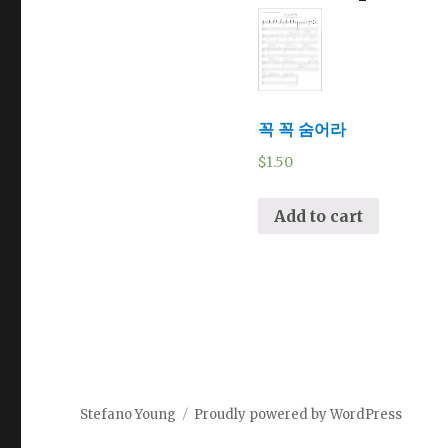
꼭 꼭 숨어라
$
1.50
Add to cart
Stefano Young
Proudly powered by WordPress