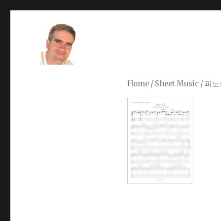
Stefano Young
Home
/
Sheet Music
/ 피