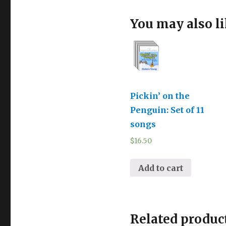
You may also l
Pickin’ on the
Penguin: Set of 11
songs
$
16.50
Add to cart
Related produc