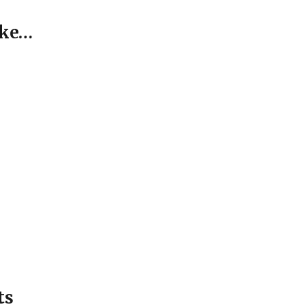
ike…
ts