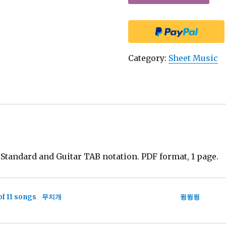
Category:
Sheet Music
andard and Guitar TAB notation. PDF format, 1 page.
of 11 songs
무지개
윙윙윙