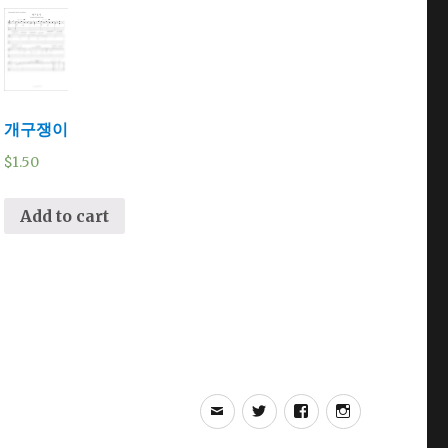
개구쟁이
$
1.50
Add to cart
Email
Twitter
Facebook
Instagram