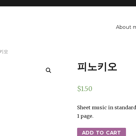
About 
노키오
피노키오
$
1.50
Sheet music in standard
1 page.
ADD TO CART