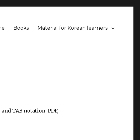
me
Books
Material for Korean learners
 and TAB notation. PDF,