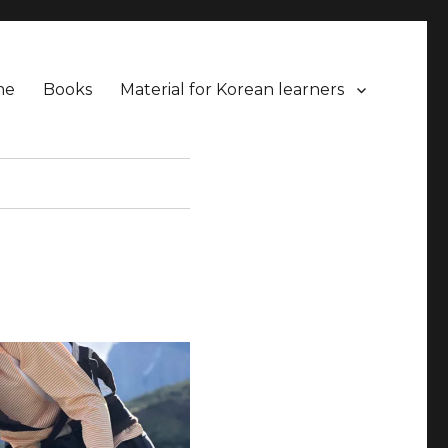
me
Books
Material for Korean learners