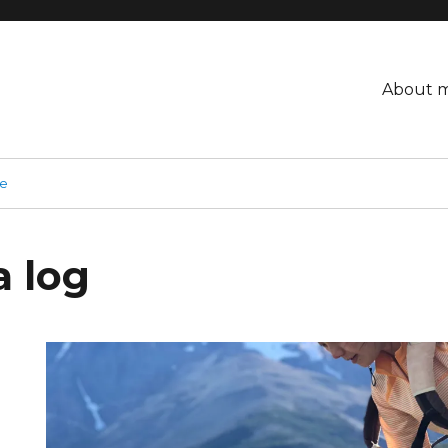
About 
ge
a log