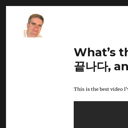
Stefano Young
What’s t
끝나다, a
This is the best video I