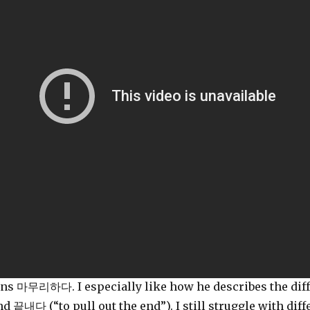
ains 마무리하다. I especially like how he describes the d
d 끝내다 (“to pull out the end”). I still struggle with d