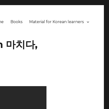
me
Books
Material for Korean learners
en 마치다,