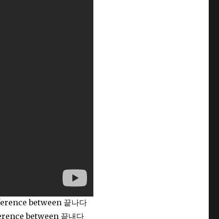
ifference between 끝나다
ifference between 끝내다