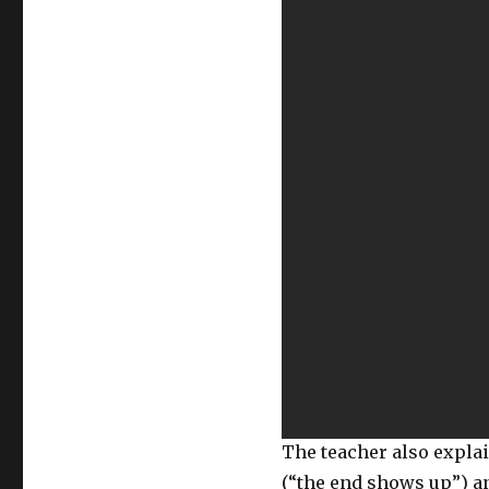
The teacher also expl
(“the end shows up”) an