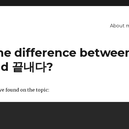
About 
he difference betwe
nd 끝내다?
’ve found on the topic: